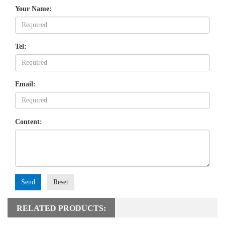
Your Name:
Tel:
Email:
Content:
Send
Reset
RELATED PRODUCTS: