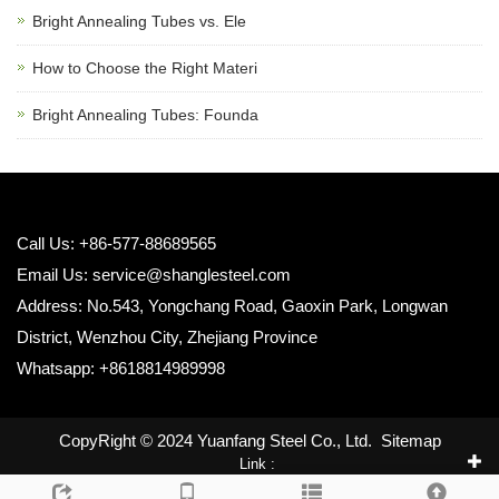
Bright Annealing Tubes vs. Ele
How to Choose the Right Materi
Bright Annealing Tubes: Founda
Call Us: +86-577-88689565
Email Us:
service@shanglesteel.com
Address: No.543, Yongchang Road, Gaoxin Park, Longwan
District, Wenzhou City, Zhejiang Province
Whatsapp: +8618814989998
CopyRight © 2024 Yuanfang Steel Co., Ltd.
Sitemap
Link :