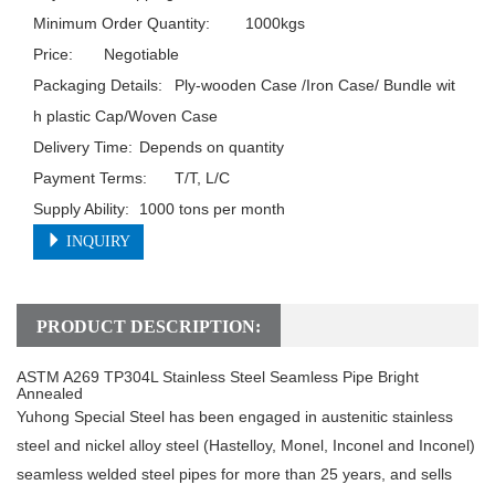
Minimum Order Quantity:	1000kgs

Price:	Negotiable

Packaging Details:	Ply-wooden Case /Iron Case/ Bundle wit
h plastic Cap/Woven Case

Delivery Time:	Depends on quantity

Payment Terms:	T/T, L/C

Supply Ability:	1000 tons per month
INQUIRY
PRODUCT DESCRIPTION:
ASTM A269 TP304L Stainless Steel Seamless Pipe Bright
Annealed
Yuhong Special Steel has been engaged in austenitic stainless
steel and nickel alloy steel (Hastelloy, Monel, Inconel and Inconel)
seamless welded steel pipes for more than 25 years, and sells