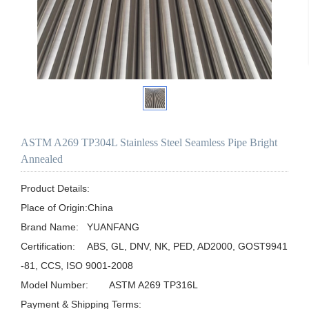
ASTM A269 TP304L Stainless Steel Seamless Pipe Bright
Annealed
Product Details:

Place of Origin:China

Brand Name:	YUANFANG

Certification:	ABS, GL, DNV, NK, PED, AD2000, GOST9941
-81, CCS, ISO 9001-2008

Model Number:	ASTM A269 TP316L

Payment & Shipping Terms:
