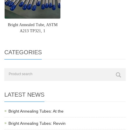
Bright Annealed Tube, ASTM
A213 TP321, 1
CATEGORIES
LATEST NEWS
Bright Annealing Tubes: At the
Bright Annealing Tubes: Revvin