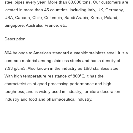
steel pipes every year. More than 80,000 tons. Our customers are
located in more than 45 countries, including Italy, UK, Germany,
USA, Canada, Chile, Colombia, Saudi Arabia, Korea, Poland,
Singapore, Australia, France, etc.
Description
304 belongs to American standard austenitic stainless steel. It is a
common material among stainless steels and has a density of
7.93 g/cm3. Also known in the industry as 18/8 stainless steel.
With high temperature resistance of 800℃, it has the
characteristics of good processing performance and high
toughness, and is widely used in industry, furniture decoration
industry and food and pharmaceutical industry.