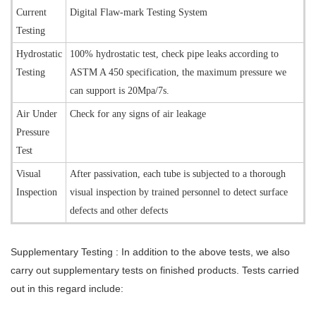
Current
Digital Flaw-mark Testing System
Testing
Hydrostatic
100% hydrostatic test, check pipe leaks according to
Testing
ASTM A 450 specification, the maximum pressure we
can support is 20Mpa/7s.
Air Under
Check for any signs of air leakage
Pressure
Test
Visual
After passivation, each tube is subjected to a thorough
Inspection
visual inspection by trained personnel to detect surface
defects and other defects
Supplementary Testing :
In addition to the above tests, we also
carry out supplementary tests on finished products. Tests carried
out in this regard include: