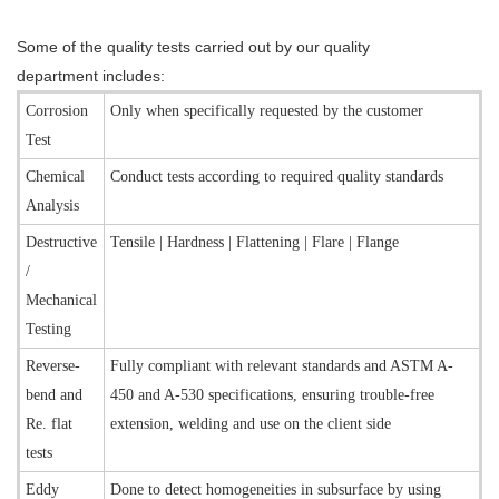
Some of the quality tests carried out by our quality
department includes:
Corrosion
Only when specifically requested by the customer
Test
Chemical
Conduct tests according to required quality standards
Analysis
Destructive
Tensile | Hardness | Flattening | Flare | Flange
/
Mechanical
Testing
Reverse-
Fully compliant with relevant standards and ASTM A-
bend and
450 and A-530 specifications, ensuring trouble-free
Re. flat
extension, welding and use on the client side
tests
Eddy
Done to detect homogeneities in subsurface by using