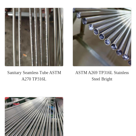
Sanitary Seamless Tube ASTM
ASTM A269 TP316L Stainless
A270 TP316L
Steel Bright