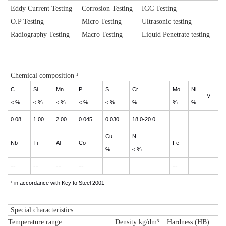
Eddy Current Testing
Corrosion Testing
IGC Testing
O.P Testing
Micro Testing
Ultrasonic testing
Radiography Testing
Macro Testing
Liquid Penetrate testing
Chemical composition ¹
C
Si
Mn
P
S
Cr
Mo
Ni
V
≤ %
≤ %
≤ %
≤ %
≤ %
%
%
%
0.08
1.00
2.00
0.045
0.030
18.0-20.0
--
--
Cu
N
Nb
Ti
Al
Co
Fe
%
≤ %
--
--
--
--
--
--
--
¹ in accordance with Key to Steel 2001
Special characteristics
Temperature range:
Density kg/dm³
Hardness (HB)