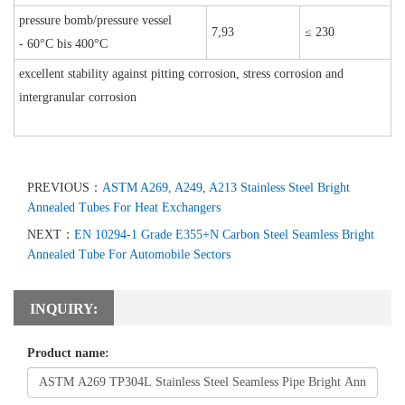
pressure bomb/pressure vessel
7,93
≤ 230
- 60°C bis 400°C
excellent stability against pitting corrosion, stress corrosion and
intergranular corrosion
PREVIOUS：
ASTM A269, A249, A213 Stainless Steel Bright
Annealed Tubes For Heat Exchangers
NEXT：
EN 10294-1 Grade E355+N Carbon Steel Seamless Bright
Annealed Tube For Automobile Sectors
INQUIRY:
Product name: