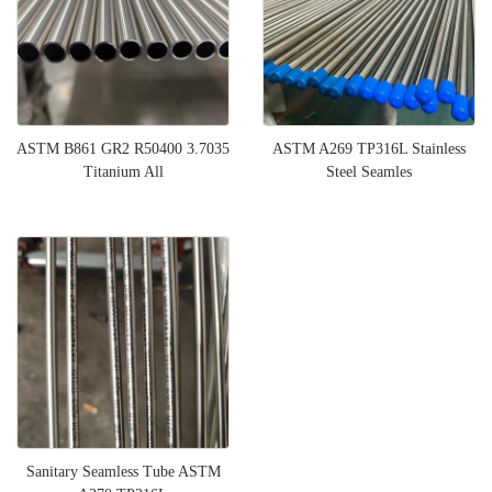
ASTM B861 GR2 R50400 3.7035
ASTM A269 TP316L Stainless
Titanium All
Steel Seamles
Sanitary Seamless Tube ASTM