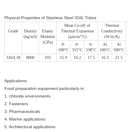
Physical Properties
of Stainless Steel 316L Tubes
Mean Co-eff of
Thermal
Grade
Density
Elastic
Thermal Expansion
Conductivity
Sp
(kg/m3)
Modulus
(µm/m/°C)
(W/m.K)
He
(GPa)
1
0-
0-
0-
At
At
(J
100°C
315°C
538°C
100°C
500°C
316/L/H
8000
193
15.9
16.2
17.5
16.3
21.5
Applications
Food preparation equipment particularly in:
1. chloride environments
2. Fasteners
3. Pharmaceuticals
4. Marine applications
5. Architectural applications