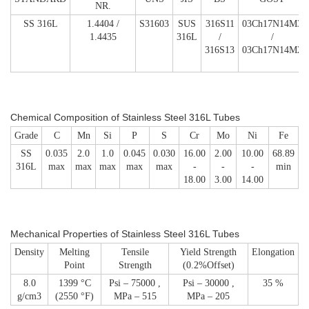
NR.
SS 316L
1.4404 /
S31603
SUS
316S11
03Ch17N14M3
1.4435
316L
/
/
316S13
03Ch17N14M2
Chemical Composition
of Stainless Steel 316L Tubes
Grade
C
Mn
Si
P
S
Cr
Mo
Ni
Fe
SS
0.035
2.0
1.0
0.045
0.030
16.00
2.00
10.00
68.89
316L
max
max
max
max
max
-
-
-
min
18.00
3.00
14.00
Mechanical Properties
of Stainless Steel 316L Tubes
Density
Melting
Tensile
Yield Strength
Elongation
Point
Strength
(0.2%Offset)
8.0
1399 °C
Psi – 75000 ,
Psi – 30000 ,
35 %
g/cm3
(2550 °F)
MPa – 515
MPa – 205