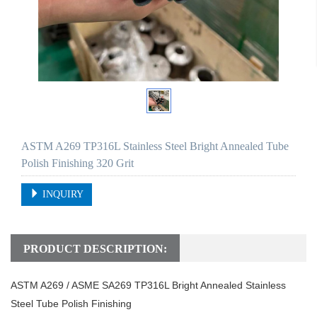
ASTM A269 TP316L Stainless Steel Bright Annealed Tube
Polish Finishing 320 Grit
INQUIRY
PRODUCT DESCRIPTION:
ASTM A269 / ASME SA269 TP316L Bright Annealed Stainless
Steel Tube Polish Finishing