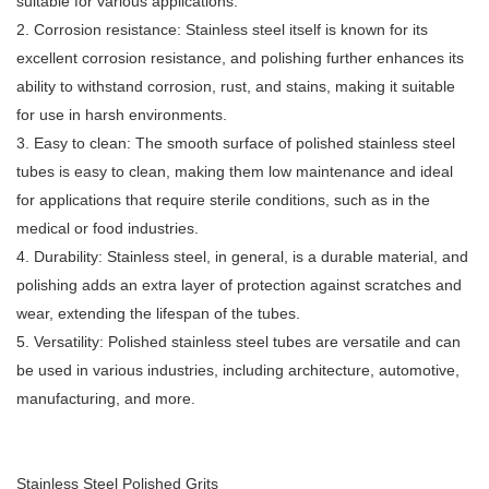
suitable for various applications.
2. Corrosion resistance: Stainless steel itself is known for its
excellent corrosion resistance, and polishing further enhances its
ability to withstand corrosion, rust, and stains, making it suitable
for use in harsh environments.
3. Easy to clean: The smooth surface of polished stainless steel
tubes is easy to clean, making them low maintenance and ideal
for applications that require sterile conditions, such as in the
medical or food industries.
4. Durability: Stainless steel, in general, is a durable material, and
polishing adds an extra layer of protection against scratches and
wear, extending the lifespan of the tubes.
5. Versatility: Polished stainless steel tubes are versatile and can
be used in various industries, including architecture, automotive,
manufacturing, and more.
Stainless Steel Polished Grits