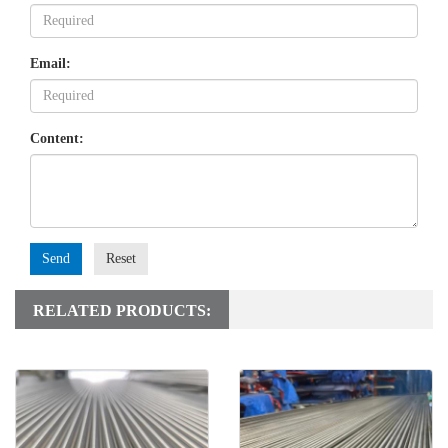
Email:
Content:
Send
Reset
RELATED PRODUCTS: