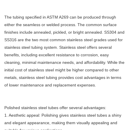
The tubing specified in ASTM A269 can be produced through
either the seamless or welded process. The common surface
finishes include annealed, pickled, or bright annealed. SS304 and
SS316 are the two most common stainless steel grades used for
stainless steel tubing system. Stainless steel offers several
benefits, including excellent resistance to corrosion, easy
cleaning, minimal maintenance needs, and affordability. While the
initial cost of stainless steel might be higher compared to other
metals, stainless steel tubing provides cost advantages in terms
of lower maintenance and replacement expenses.
Polished stainless steel tubes offer several advantages:
1. Aesthetic appeal: Polishing gives stainless steel tubes a shiny
and elegant appearance, making them visually appealing and