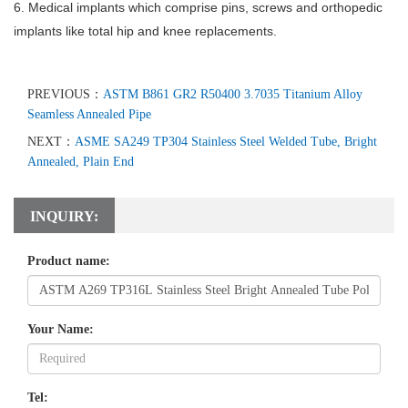
6. Medical implants which comprise pins, screws and orthopedic
implants like total hip and knee replacements.
PREVIOUS：
ASTM B861 GR2 R50400 3.7035 Titanium Alloy
Seamless Annealed Pipe
NEXT：
ASME SA249 TP304 Stainless Steel Welded Tube, Bright
Annealed, Plain End
INQUIRY:
Product name:
Your Name:
Tel: