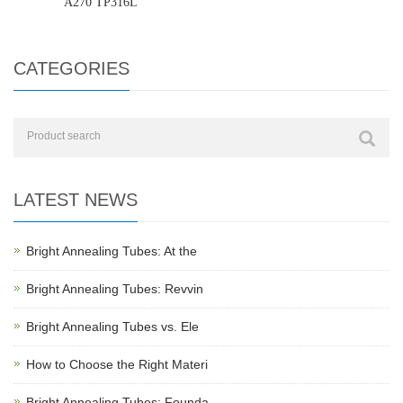
A270 TP316L
CATEGORIES
LATEST NEWS
Bright Annealing Tubes: At the
Bright Annealing Tubes: Revvin
Bright Annealing Tubes vs. Ele
How to Choose the Right Materi
Bright Annealing Tubes: Founda