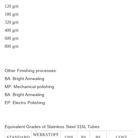
120 grit
180 grit
320 grit
400 grit
600 grit
800 grit
Other Finishing processes:
BA: Bright Annealing
MP: Mechanical polishing
BA: Bright Annealing
EP: Electro Polishing
Equivalent Grades of Stainless Steel 316L Tubes
WERKSTOFF
STANDARD
UNS
JIS
BS
GOST