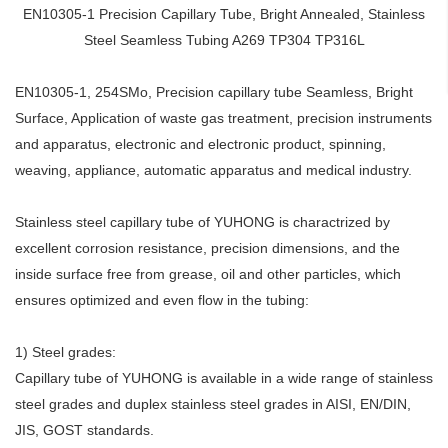
EN10305-1 Precision Capillary Tube, Bright Annealed, Stainless
Steel Seamless Tubing A269 TP304 TP316L
EN10305-1, 254SMo, Precision capillary tube Seamless, Bright
Surface, Application of waste gas treatment, precision instruments
and apparatus, electronic and electronic product, spinning,
weaving, appliance, automatic apparatus and medical industry.
Stainless steel capillary tube of YUHONG is charactrized by
excellent corrosion resistance, precision dimensions, and the
inside surface free from grease, oil and other particles, which
ensures optimized and even flow in the tubing:
1) Steel grades:
Capillary tube of YUHONG is available in a wide range of stainless
steel grades and duplex stainless steel grades in AISI, EN/DIN,
JIS, GOST standards.