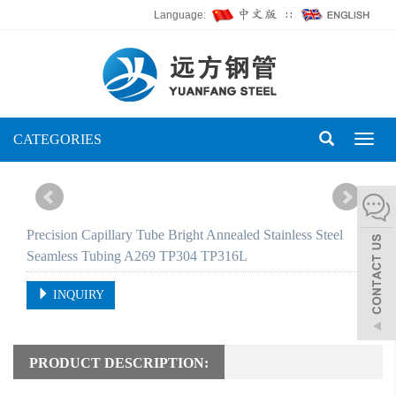
Language:
∷
CATEGORIES
Toggl
naviga
Precision Capillary Tube Bright Annealed Stainless Steel
Seamless Tubing A269 TP304 TP316L
INQUIRY
PRODUCT DESCRIPTION: