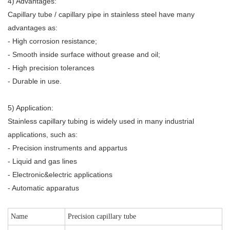
4) Advantages:
Capillary tube / capillary pipe in stainless steel have many
advantages as:
- High corrosion resistance;
- Smooth inside surface without grease and oil;
- High precision tolerances
- Durable in use.
5) Application:
Stainless capillary tubing is widely used in many industrial
applications, such as:
- Precision instruments and appartus
- Liquid and gas lines
- Electronic&electric applications
- Automatic apparatus
Name
Precision capillary tube