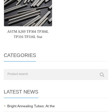
ASTM A269 TP304 TP304L
TP316 TP316L Stai
CATEGORIES
LATEST NEWS
Bright Annealing Tubes: At the