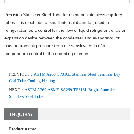
Precision Stainless Steel Tube
for us means stainless capillary
tubes. It is steel tube of small internal diameter; used in
refrigeration as a control for the flow of liquid refrigerant or as an
expansion device between the condenser and evaporator; or
used to transmit pressure from the sensitive bulb of a
temperature control to the operating element.
PREVIOUS：
ASTM A269 TP316L Stainless Steel Seamless Dry
Coil Tube Cooling Heating
NEXT：
ASTM A269,ASME SA269 TP316L Bright Annealed
Stainless Steel Tube
INQUIRY:
Product name: