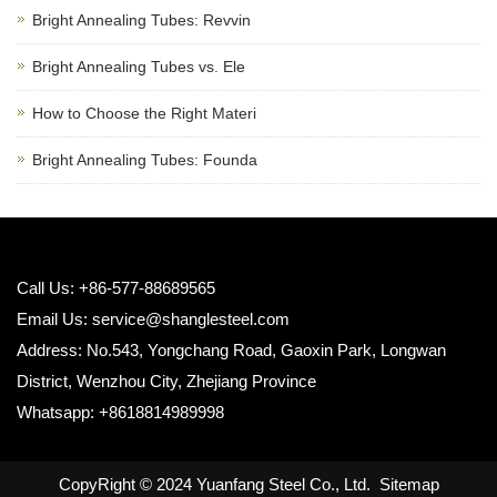
Bright Annealing Tubes: Revvin
Bright Annealing Tubes vs. Ele
How to Choose the Right Materi
Bright Annealing Tubes: Founda
Call Us: +86-577-88689565
Email Us:
service@shanglesteel.com
Address: No.543, Yongchang Road, Gaoxin Park, Longwan
District, Wenzhou City, Zhejiang Province
Whatsapp: +8618814989998
CopyRight © 2024 Yuanfang Steel Co., Ltd.
Sitemap