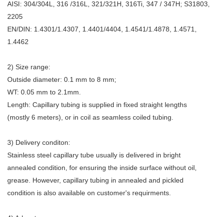
AISI: 304/304L, 316 /316L, 321/321H, 316Ti, 347 / 347H; S31803,
2205
EN/DIN: 1.4301/1.4307, 1.4401/4404, 1.4541/1.4878, 1.4571,
1.4462
2) Size range:
Outside diameter: 0.1 mm to 8 mm;
WT: 0.05 mm to 2.1mm.
Length: Capillary tubing is supplied in fixed straight lengths
(mostly 6 meters), or in coil as seamless coiled tubing.
3) Delivery conditon:
Stainless steel capillary tube usually is delivered in bright
annealed condition, for ensuring the inside surface without oil,
grease. However, capillary tubing in annealed and pickled
condition is also available on customer's requirments.