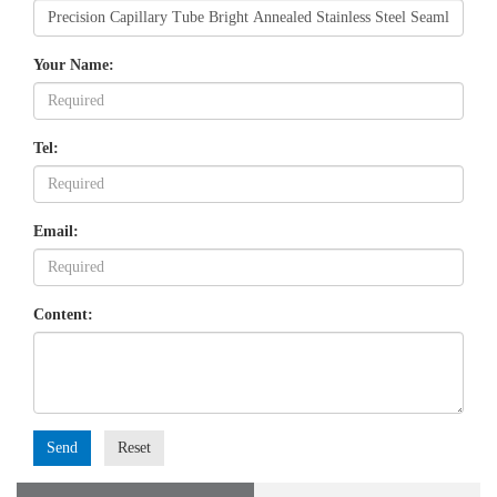
Your Name:
Tel:
Email:
Content:
Send
Reset