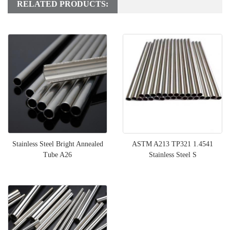
RELATED PRODUCTS:
Stainless Steel Bright Annealed
ASTM A213 TP321 1.4541
Tube A26
Stainless Steel S