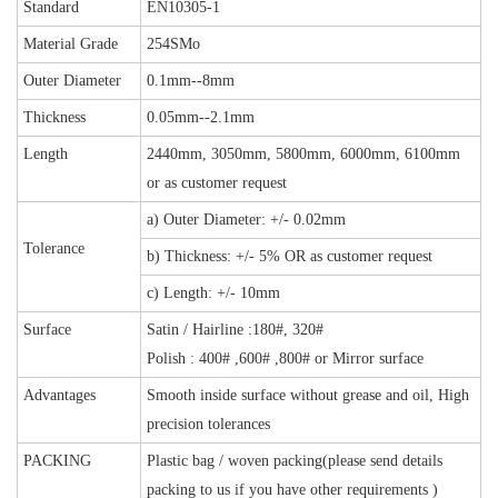
Standard
EN10305-1
Material Grade
254SMo
Outer Diameter
0.1mm--8mm
Thickness
0.05mm--2.1mm
Length
2440mm, 3050mm, 5800mm, 6000mm, 6100mm
or as customer request
a) Outer Diameter: +/- 0.02mm
Tolerance
b) Thickness: +/- 5% OR
as customer request
c) Length: +/- 10mm
Surface
Satin / Hairline
:180#, 320#
Polish : 400# ,600# ,800# or Mirror surface
Advantages
Smooth inside surface without grease and oil, High
precision tolerances
PACKING
Plastic bag / woven packing(please send details
packing to us if you have other requirements )